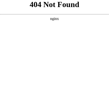
```html
```